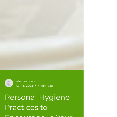
adminecocare
Apr 13, 2023
4 min read
Personal Hygiene