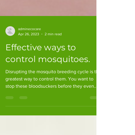
adminecocare
Apr 26, 2023
2 min read
Effective ways to
control mosquitoes.
Disrupting the mosquito breeding cycle is the
greatest way to control them. You want to
stop these bloodsuckers before they even
start to...