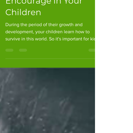
Practices to
Encourage in Your
Children
During the period of their growth and
development, your children learn how to
survive in this world. So it's important for kids
to...