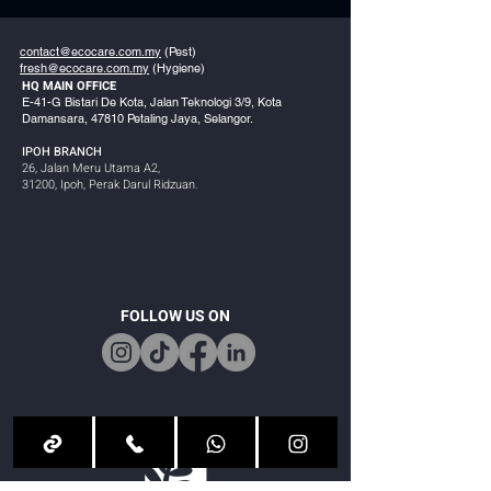
contact@ecocare.com.my
(Pest)
fresh@ecocare.com.my
(Hygiene)
HQ MAIN OFFICE
E-41-G Bistari De Kota, Jalan Teknologi 3/9, Kota
Damansara, 47810 Petaling Jaya, Selangor.
IPOH BRANCH
26, Jalan Meru Utama A2,
31200, Ipoh, Perak Darul Ridzuan.
FOLLOW US ON