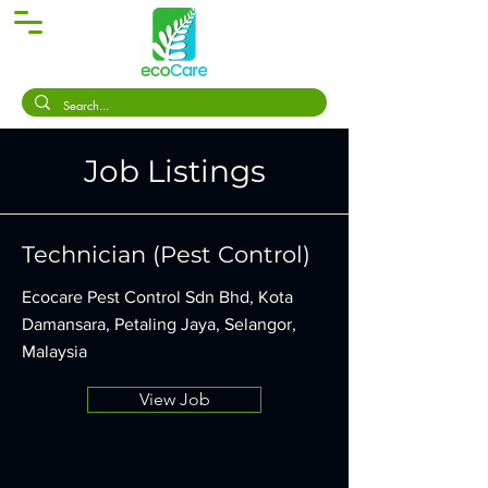
Job Listings
Technician (Pest Control)
Ecocare Pest Control Sdn Bhd, Kota
Damansara, Petaling Jaya, Selangor,
Malaysia
View Job