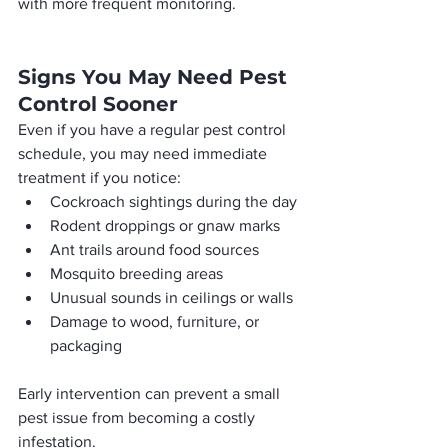
with more frequent monitoring.
Signs You May Need Pest 
Control Sooner
Even if you have a regular pest control 
schedule, you may need immediate 
treatment if you notice:
Cockroach sightings during the day
Rodent droppings or gnaw marks
Ant trails around food sources
Mosquito breeding areas
Unusual sounds in ceilings or walls
Damage to wood, furniture, or 
packaging
Early intervention can prevent a small 
pest issue from becoming a costly 
infestation.