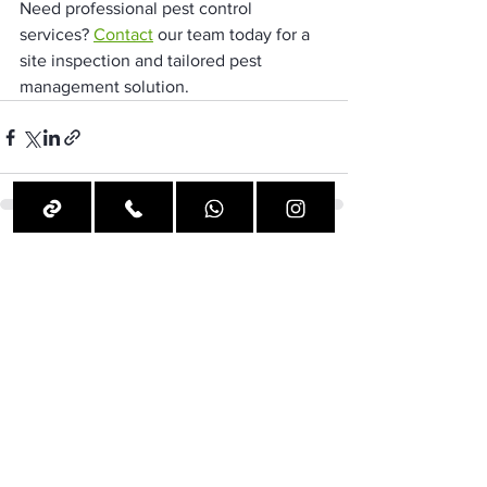
Need professional pest control 
services? 
Contact
 our team today for a 
site inspection and tailored pest 
management solution.
See All
Recent Posts