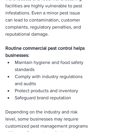
facilities are highly vulnerable to pest 
infestations. Even a minor pest issue 
can lead to contamination, customer 
complaints, regulatory penalties, and 
reputational damage.
Routine commercial pest control helps 
businesses:
Maintain hygiene and food safety 
standards
Comply with industry regulations 
and audits
Protect products and inventory
Safeguard brand reputation
Depending on the industry and risk 
level, some businesses may require 
customized pest management programs 