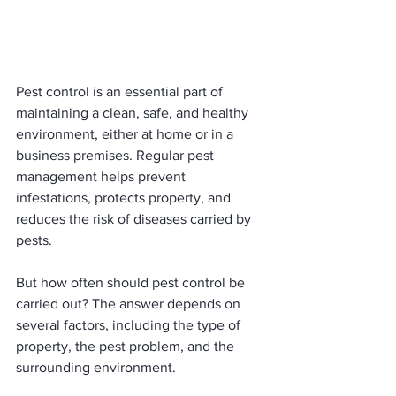
Pest control is an essential part of 
maintaining a clean, safe, and healthy 
environment, either at home or in a 
business premises. Regular pest 
management helps prevent 
infestations, protects property, and 
reduces the risk of diseases carried by 
pests.
But how often should pest control be 
carried out? The answer depends on 
several factors, including the type of 
property, the pest problem, and the 
surrounding environment.