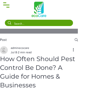
Post
adminecocare
Jul 8
2 min read
How Often Should Pest
Control Be Done? A
Guide for Homes &
Businesses