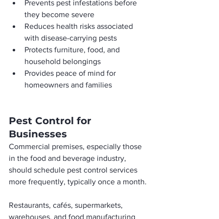
Prevents pest infestations before 
they become severe
Reduces health risks associated 
with disease-carrying pests
Protects furniture, food, and 
household belongings
Provides peace of mind for 
homeowners and families
Pest Control for 
Businesses
Commercial premises, especially those 
in the food and beverage industry, 
should schedule pest control services 
more frequently, typically once a month.
Restaurants, cafés, supermarkets, 
warehouses, and food manufacturing 