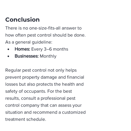
Conclusion
There is no one-size-fits-all answer to 
how often pest control should be done. 
As a general guideline:
Homes:
 Every 3–6 months
Businesses:
 Monthly
Regular pest control not only helps 
prevent property damage and financial 
losses but also protects the health and 
safety of occupants. For the best 
results, consult a professional pest 
control company that can assess your 
situation and recommend a customized 
treatment schedule.