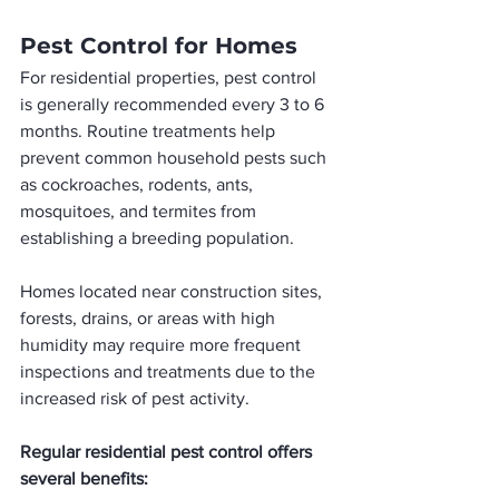
Pest Control for Homes
For residential properties, pest control 
is generally recommended every 3 to 6 
months. Routine treatments help 
prevent common household pests such 
as cockroaches, rodents, ants, 
mosquitoes, and termites from 
establishing a breeding population.
Homes located near construction sites, 
forests, drains, or areas with high 
humidity may require more frequent 
inspections and treatments due to the 
increased risk of pest activity.
Regular residential pest control offers 
several benefits: